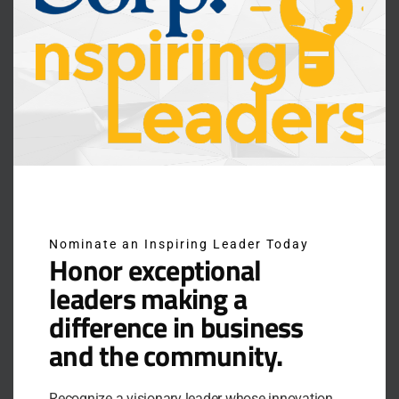
Nominate an Inspiring Leader Today
Honor exceptional
leaders making a
difference in business
RECHARGE TO LEAD: A PRACTICAL
and the community.
FRAMEWORK FOR SUSTAINABLE
PERFORMANCE
Recognize a visionary leader whose innovation,