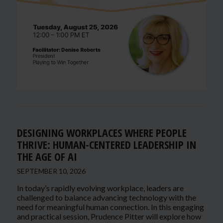
DESIGNING WORKPLACES WHERE PEOPLE
THRIVE: HUMAN-CENTERED LEADERSHIP IN
THE AGE OF AI
SEPTEMBER 10, 2026
In today’s rapidly evolving workplace, leaders are
challenged to balance advancing technology with the
need for meaningful human connection. In this engaging
and practical session, Prudence Pitter will explore how