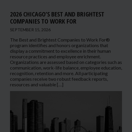
2026 CHICAGO’S BEST AND BRIGHTEST
COMPANIES TO WORK FOR
SEPTEMBER 15, 2026
The Best and Brightest Companies to Work For®
program identifies and honors organizations that
display a commitment to excellence in their human
resource practices and employee enrichment.
Organizations are assessed based on categories such as
communication, work-life balance, employee education,
recognition, retention and more. All participating
companies receive two robust feedback reports,
resources and valuable […]