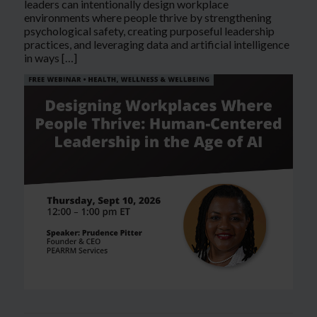
leaders can intentionally design workplace
environments where people thrive by strengthening
psychological safety, creating purposeful leadership
practices, and leveraging data and artificial intelligence
in ways […]