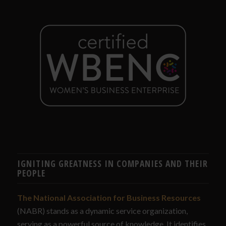
IGNITING GREATNESS IN COMPANIES AND THEIR
PEOPLE
The National Association for Business Resources
(NABR) stands as a dynamic service organization,
serving as a powerful source of knowledge. It identifies