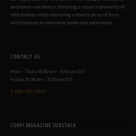
and honors excellence, fostering a robust community of
elite thinkers while delivering a diverse array of tools
and resources to executive leadership nationwide.
CONTACT US
Mon – Thurs: 8:30 am – 5:00 pm EST
Friday: 8:30 am – 3:00 pm EST
1-866-321-1822
CORP! MAGAZINE SUBSTACK