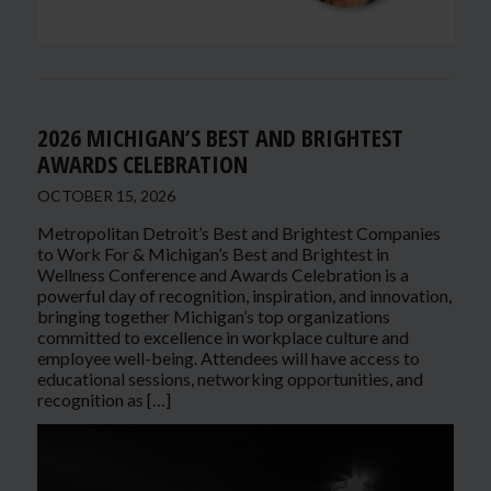
2026 MICHIGAN’S BEST AND BRIGHTEST
AWARDS CELEBRATION
OCTOBER 15, 2026
Metropolitan Detroit’s Best and Brightest Companies
to Work For & Michigan’s Best and Brightest in
Wellness Conference and Awards Celebration is a
powerful day of recognition, inspiration, and innovation,
bringing together Michigan’s top organizations
committed to excellence in workplace culture and
employee well-being. Attendees will have access to
educational sessions, networking opportunities, and
recognition as […]