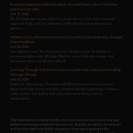
Economic Snapshot: Fed Holds Rates, Growth Slows, Labor Costs Rise,
and Visa Cuts Jobs
July 31, 2026
The Fed holds rates steady while U.S. growth slows to 1.5%, labor costs and
wages rise in Q2, and Visa announces 2,600 job cuts as it pursues greater
efficiency.
Inflation Cools, AI Infrastructure Faces Scrutiny, and Leadership Changes
Make Headlines
July 20, 2026
June inflation eased, New York pauses new AI data centers, Ford names a
government affairs chief, Michigan Medicine sees a leadership change, and
investigators trace a foodborne outbreak.
Growing Through Grit: David Lopez on Leadership, Culture, and Scaling
Through Change
July 16, 2026
Listen now | David Lopez, President and CEO of American Gaming Systems,
shares leadership lessons on scaling a business through acquisitions, building a
culture of trust, and leading high-performing teams during times of
transformation.
The National Association for Business Resources does not in any way
endorse winning companies businesses, brands, products, or services
and has the right to prohibit companies from participating in the