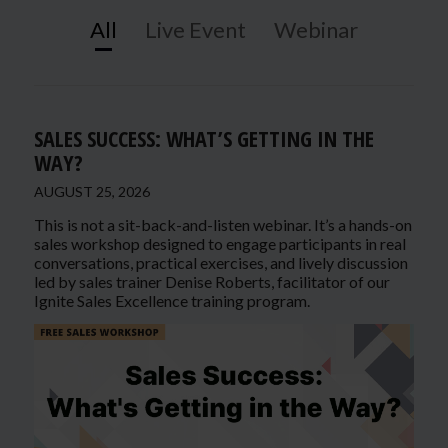
All
Live Event
Webinar
SALES SUCCESS: WHAT’S GETTING IN THE
WAY?
AUGUST 25, 2026
This is not a sit-back-and-listen webinar. It’s a hands-on
sales workshop designed to engage participants in real
conversations, practical exercises, and lively discussion
led by sales trainer Denise Roberts, facilitator of our
Ignite Sales Excellence training program.