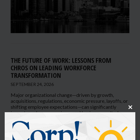
THE FUTURE OF WORK: LESSONS FROM
CHROS ON LEADING WORKFORCE
TRANSFORMATION
SEPTEMBER 24, 2026
Major organizational change—driven by growth,
acquisitions, regulations, economic pressure, layoffs, or
shifting employee expectations—can significantly
Clos
impact employee experience and business results. In
this
this interactive panel, senior HR executives will share
modu
how they lead transformation while maintaining
engagement, culture, and performance.