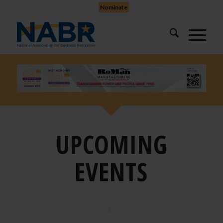
Nominate
UPCOMING
EVENTS