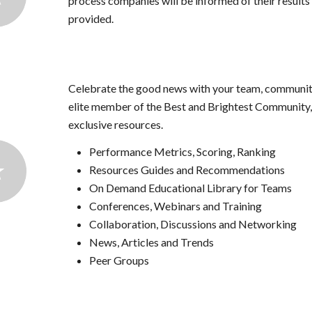
process companies will be informed of their results 
provided.
Celebrate the good news with your team, community
elite member of the Best and Brightest Community, 
exclusive resources.
Performance Metrics, Scoring, Ranking
Resources Guides and Recommendations
On Demand Educational Library for Teams
Conferences, Webinars and Training
Collaboration, Discussions and Networking
News, Articles and Trends
Peer Groups