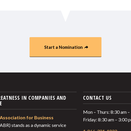
Start a Nomination
REATNESS IN COMPANIES AND
CONTACT US
E
Mon – Thurs: 8:30 am –
Association for Business
Friday: 8:30 am – 3:00
ABR) stands as a dynamic service