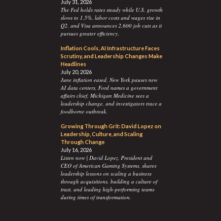
July 31, 2026
The Fed holds rates steady while U.S. growth
slows to 1.5%, labor costs and wages rise in
Q2, and Visa announces 2,600 job cuts as it
pursues greater efficiency.
Inflation Cools, AI Infrastructure Faces
Scrutiny, and Leadership Changes Make
Headlines
July 20, 2026
June inflation eased, New York pauses new
AI data centers, Ford names a government
affairs chief, Michigan Medicine sees a
leadership change, and investigators trace a
foodborne outbreak.
Growing Through Grit: David Lopez on
Leadership, Culture, and Scaling
Through Change
July 16, 2026
Listen now | David Lopez, President and
CEO of American Gaming Systems, shares
leadership lessons on scaling a business
through acquisitions, building a culture of
trust, and leading high-performing teams
during times of transformation.