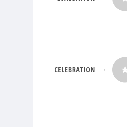
CELEBRATION