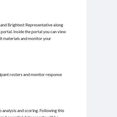
t and Brightest Representative along
portal. Inside the portal you can view
it materials and monitor your
ipant rosters and monitor response
analysis and scoring. Following this