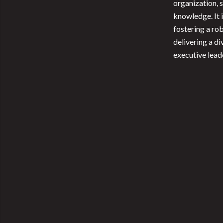
organization, 
knowledge. It 
fostering a ro
delivering a di
executive lead