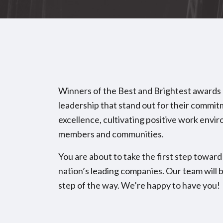
Winners of the Best and Brightest awards
leadership that stand out for their commi
excellence, cultivating positive work envir
members and communities.
You are about to take the first step tow
nation’s leading companies. Our team will 
step of the way. We’re happy to have you!