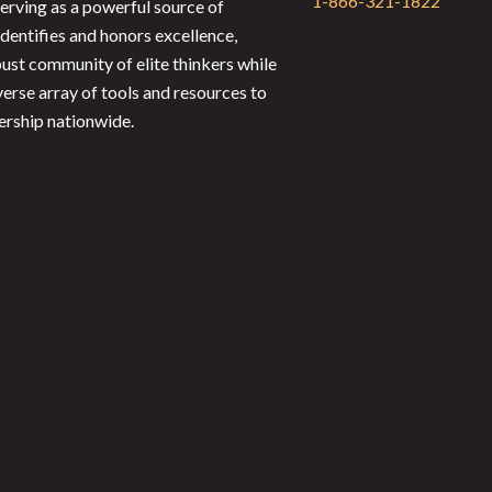
1-866-321-1822
serving as a powerful source of
identifies and honors excellence,
bust community of elite thinkers while
verse array of tools and resources to
ership nationwide.