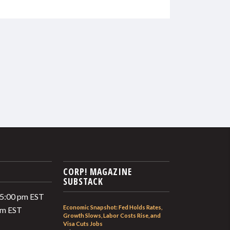
CORP! MAGAZINE
SUBSTACK
 5:00 pm EST
Economic Snapshot: Fed Holds Rates,
 pm EST
Growth Slows, Labor Costs Rise, and
Visa Cuts Jobs