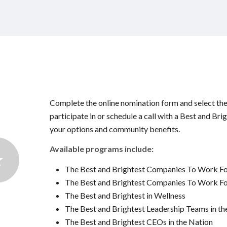
Complete the online nomination form and select th
participate in or schedule a call with a Best and Bri
your options and community benefits.
Available programs include:
The Best and Brightest Companies To Work F
The Best and Brightest Companies To Work For
The Best and Brightest in Wellness
The Best and Brightest Leadership Teams in th
The Best and Brightest CEOs in the Nation