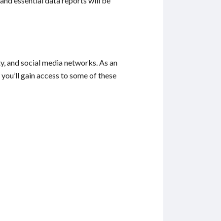
and essential data reports will be
, and social media networks. As an
you’ll gain access to some of these