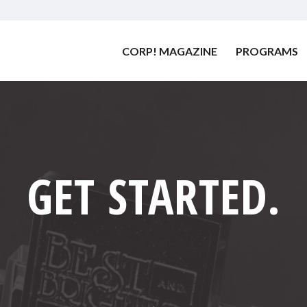
CORP! MAGAZINE
PROGRAMS
GET STARTED
.