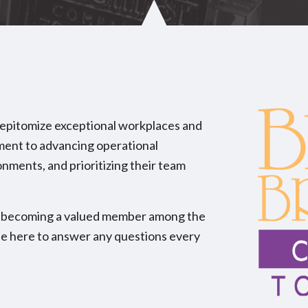
 epitomize exceptional workplaces and
tment to advancing operational
onments, and prioritizing their team
ard becoming a valued member among the
be here to answer any questions every