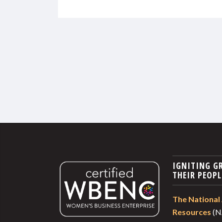
IGNITING G
THEIR PEOPL
The National 
Resources
(N