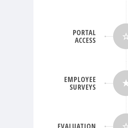
PORTAL
ACCESS
EMPLOYEE
SURVEYS
EVALUATION