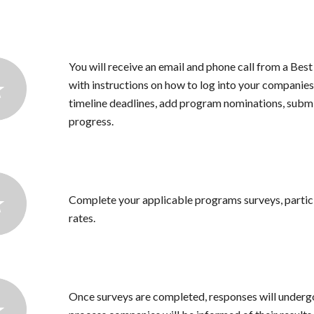
You will receive an email and phone call from a Bes
with instructions on how to log into your companies 
timeline deadlines, add program nominations, subm
progress.
Complete your applicable programs surveys, partic
rates.
Once surveys are completed, responses will undergo 