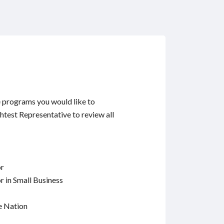
e programs you would like to
ghtest Representative to review all
or
 in Small Business
e Nation