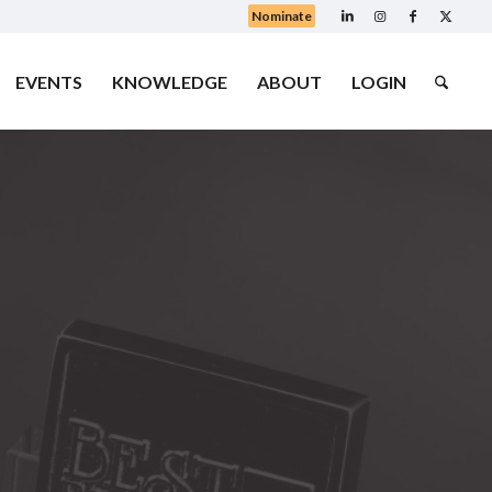
Nominate
EVENTS
KNOWLEDGE
ABOUT
LOGIN