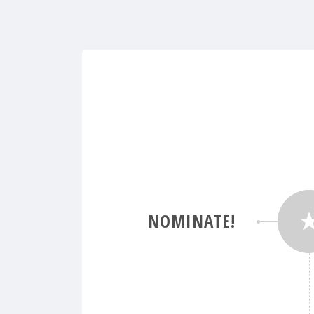
NOMINATE!