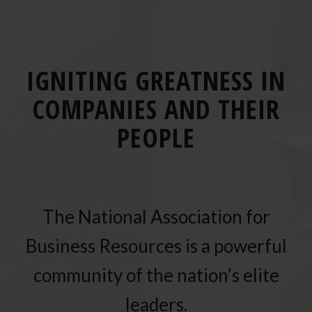
IGNITING GREATNESS IN
COMPANIES AND THEIR
PEOPLE
The National Association for
Business Resources is a powerful
community of the nation’s elite
leaders.