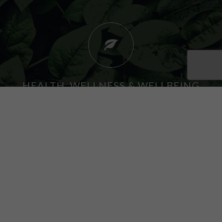
HEALTH, WELLNESS & WELLBEING