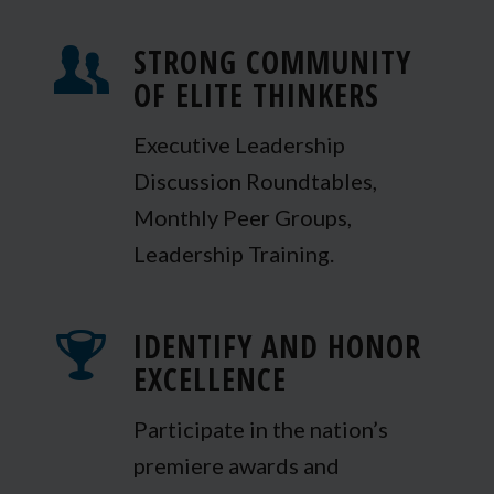
STRONG COMMUNITY
OF ELITE THINKERS
Executive Leadership
Discussion Roundtables,
Monthly Peer Groups,
Leadership Training.
IDENTIFY AND HONOR
EXCELLENCE
Participate in the nation’s
premiere awards and