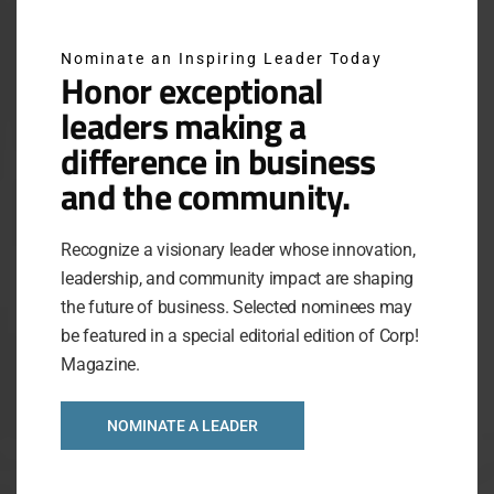
Nominate an Inspiring Leader Today
Honor exceptional
leaders making a
difference in business
and the community.
Recognize a visionary leader whose innovation,
leadership, and community impact are shaping
the future of business. Selected nominees may
be featured in a special editorial edition of Corp!
Magazine.
NOMINATE A LEADER