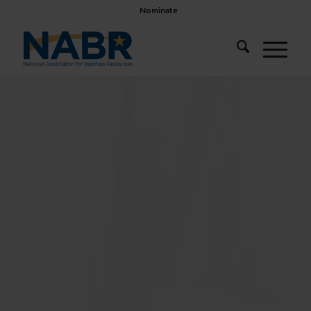
Nominate