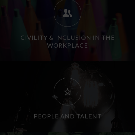
CIVILITY & INCLUSION IN THE
WORKPLACE
PEOPLE AND TALENT