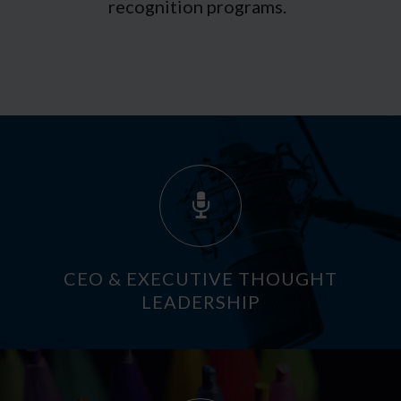
recognition programs.
CEO & EXECUTIVE THOUGHT
LEADERSHIP