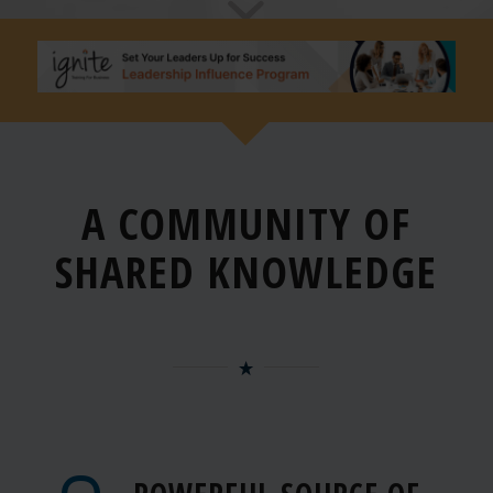
A COMMUNITY OF
SHARED
KNOWLEDGE