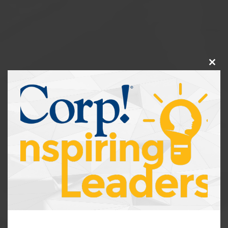
Clos
this
modu