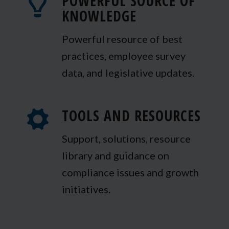
POWERFUL SOURCE OF
KNOWLEDGE
Powerful resource of best
practices, employee survey
data, and legislative updates.
TOOLS AND RESOURCES
Support, solutions, resource
library and guidance on
compliance issues and growth
initiatives.