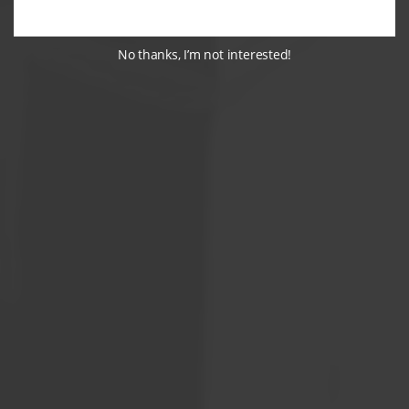
No thanks, I’m not interested!