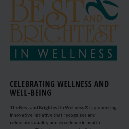
CELEBRATING WELLNESS AND
WELL-BEING
The Best and Brightest In Wellness® is pioneering
innovative initiative that recognizes and
celebrates quality and excellence in health