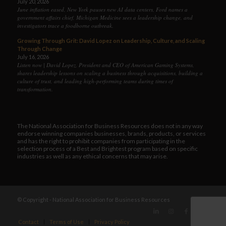
July 20, 2026
June inflation eased, New York pauses new AI data centers, Ford names a
government affairs chief, Michigan Medicine sees a leadership change, and
investigators trace a foodborne outbreak.
Growing Through Grit: David Lopez on Leadership, Culture, and Scaling
Through Change
July 16, 2026
Listen now | David Lopez, President and CEO of American Gaming Systems,
shares leadership lessons on scaling a business through acquisitions, building a
culture of trust, and leading high-performing teams during times of
transformation.
The National Association for Business Resources does not in any way
endorse winning companies businesses, brands, products, or services
and has the right to prohibit companies from participating in the
selection process of a Best and Brightest program based on specific
industries as well as any ethical concerns that may arise.
© Copyright - National Association for Business Resources
Contact
Terms of Use
Privacy Policy