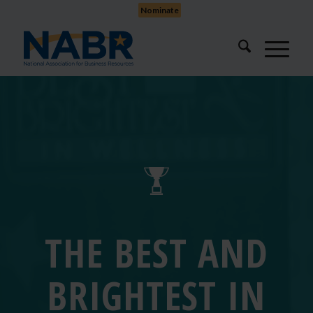
Nominate
THE BEST AND
BRIGHTEST IN