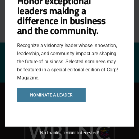
Honor exceptional
Peer Groups
leaders making a
difference in business
and the community.
Recognize a visionary leader whose innovation,
leadership, and community impact are shaping
Nominate a Company!
the future of business. Selected nominees may
be featured in a special editorial edition of Corp!
Magazine.
NOMINATE A LEADER
No thanks, I’m not interested!