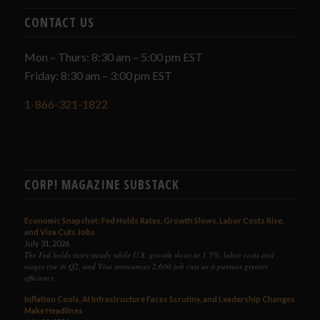
CONTACT US
Mon – Thurs: 8:30 am – 5:00 pm EST
Friday: 8:30 am – 3:00 pm EST
1-866-321-1822
CORP! MAGAZINE SUBSTACK
Economic Snapshot: Fed Holds Rates, Growth Slows, Labor Costs Rise,
and Visa Cuts Jobs
July 31, 2026
The Fed holds rates steady while U.S. growth slows to 1.5%, labor costs and
wages rise in Q2, and Visa announces 2,600 job cuts as it pursues greater
efficiency.
Inflation Cools, AI Infrastructure Faces Scrutiny, and Leadership Changes
Make Headlines