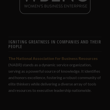
IGNITING GREATNESS IN COMPANIES AND THEIR
PEOPLE
The National Association for Business Resources
(NABR) stands as a dynamic service organization,
serving as a powerful source of knowledge. It identifies
and honors excellence, fostering a robust community of
elite thinkers while delivering a diverse array of tools
and resources to executive leadership nationwide.