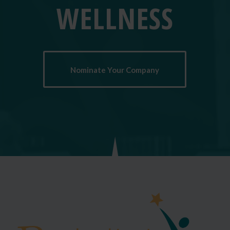
WELLNESS
Nominate Your Company