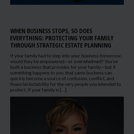
WHEN BUSINESS STOPS, SO DOES
EVERYTHING: PROTECTING YOUR FAMILY
THROUGH STRATEGIC ESTATE PLANNING
If your family had to step into your business tomorrow,
would they be empowered—or overwhelmed? You’ve
built a business that provides for your family—but if
something happens to you, that same business can
quickly become a source of confusion, conflict, and
financial instability for the very people you intended to
protect. If your family is […]