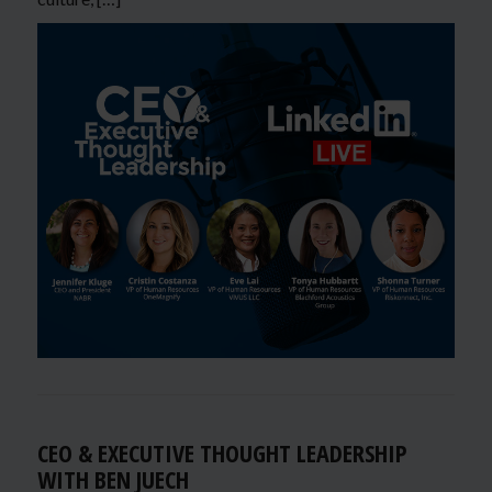
CEO & EXECUTIVE THOUGHT LEADERSHIP
WITH BEN JUECH