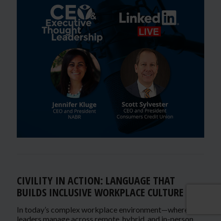
CIVILITY IN ACTION: LANGUAGE THAT
BUILDS INCLUSIVE WORKPLACE CULTURE
In today’s complex workplace environment—where
leaders manage across remote, hybrid, and in-person