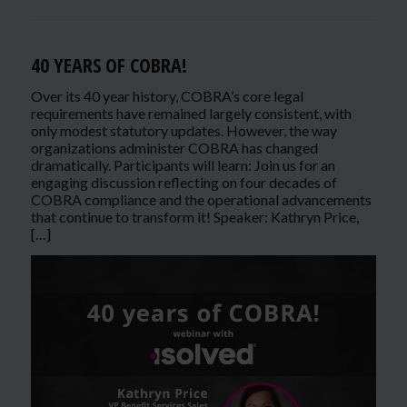
40 YEARS OF COBRA!
Over its 40 year history, COBRA’s core legal
requirements have remained largely consistent, with
only modest statutory updates. However, the way
organizations administer COBRA has changed
dramatically. Participants will learn: Join us for an
engaging discussion reflecting on four decades of
COBRA compliance and the operational advancements
that continue to transform it! Speaker: Kathryn Price,
[…]