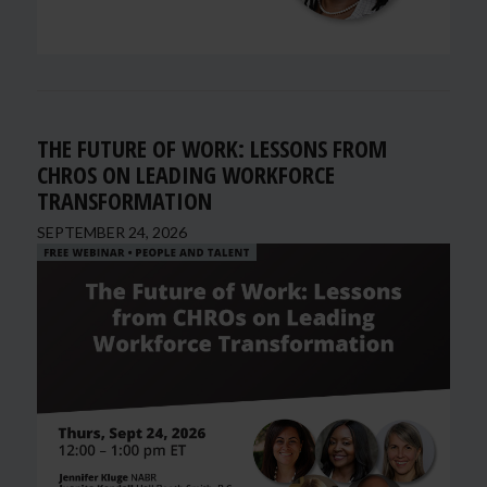
THE FUTURE OF WORK: LESSONS FROM
CHROS ON LEADING WORKFORCE
TRANSFORMATION
SEPTEMBER 24, 2026