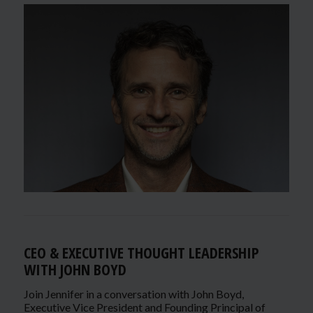
CEO & EXECUTIVE THOUGHT LEADERSHIP
WITH JOHN BOYD
Join Jennifer in a conversation with John Boyd,
Executive Vice President and Founding Principal of