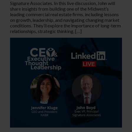
Signature Associates. In this live discussion, John will
share insights from building one of the Midwest’s
leading commercial real estate firms, including lessons
on growth, leadership, and navigating changing market
conditions. They’ll explore the importance of long-term
relationships, strategic thinking, […]