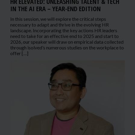
HR ELEVATED: UNLEASHING TALENT & TECH
IN THE AI ERA – YEAR-END EDITION
In this session, we will explore the critical steps
necessary to adapt and thrive in the evolving HR
landscape. Incorporating the key actions HR leaders
need to take for an effective end to 2025 and start to
2026, our speaker will draw on empirical data collected
through isolved’s numerous studies on the workplace to
offer […]