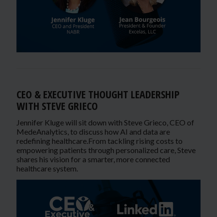
CEO & EXECUTIVE THOUGHT LEADERSHIP
WITH STEVE GRIECO
Jennifer Kluge will sit down with Steve Grieco, CEO of
MedeAnalytics, to discuss how AI and data are
redefining healthcare.From tackling rising costs to
empowering patients through personalized care, Steve
shares his vision for a smarter, more connected
healthcare system.