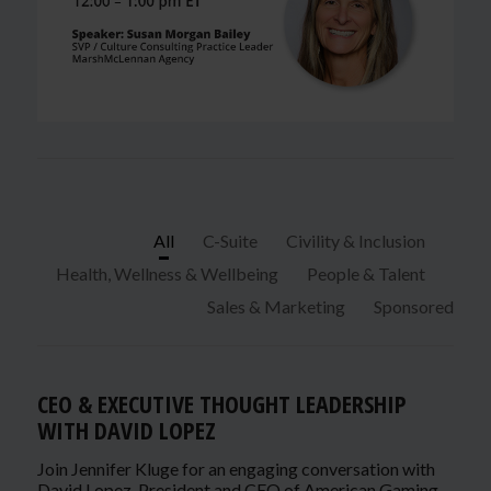
All
C-Suite
Civility & Inclusion
Health, Wellness & Wellbeing
People & Talent
Sales & Marketing
Sponsored
CEO & EXECUTIVE THOUGHT LEADERSHIP
WITH DAVID LOPEZ
Join Jennifer Kluge for an engaging conversation with
David Lopez, President and CEO of American Gaming