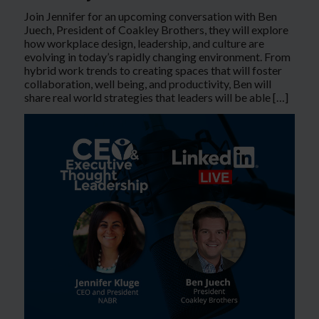
Join Jennifer for an upcoming conversation with Ben
Juech, President of Coakley Brothers, they will explore
how workplace design, leadership, and culture are
evolving in today’s rapidly changing environment. From
hybrid work trends to creating spaces that will foster
collaboration, well being, and productivity, Ben will
share real world strategies that leaders will be able […]