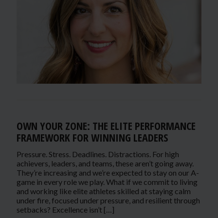
OWN YOUR ZONE: THE ELITE PERFORMANCE
FRAMEWORK FOR WINNING LEADERS
Pressure. Stress. Deadlines. Distractions. For high
achievers, leaders, and teams, these aren’t going away.
They’re increasing and we’re expected to stay on our A-
game in every role we play. What if we commit to living
and working like elite athletes skilled at staying calm
under fire, focused under pressure, and resilient through
setbacks? Excellence isn’t […]