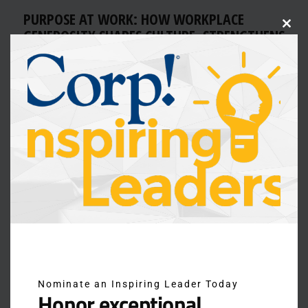
PURPOSE AT WORK: HOW WORKPLACE
GENEROSITY SHAPES CULTURE, STRENGTHENS
Clos
this
RETENTION, AND INSPIRES
modu
For today’s employees, compensation alone isn’t
enough. They want to work in environments where the
culture reflects their values and connects them to a
greater sense of purpose. Workplace generosity—
through philanthropy, community impact, and service—
has become a defining feature of employer culture, and
one of the most powerful ways to attract and retain top
talent. […]
Nominate an Inspiring Leader Today
Honor exceptional