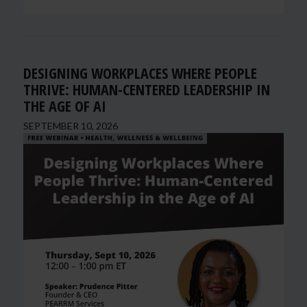
DESIGNING WORKPLACES WHERE PEOPLE
THRIVE: HUMAN-CENTERED LEADERSHIP IN
THE AGE OF AI
SEPTEMBER 10, 2026