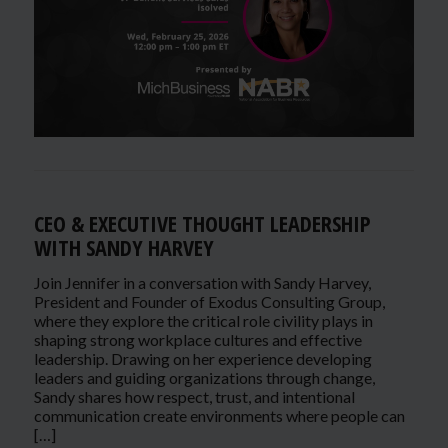
CEO & EXECUTIVE THOUGHT LEADERSHIP
WITH SANDY HARVEY
Join Jennifer in a conversation with Sandy Harvey,
President and Founder of Exodus Consulting Group,
where they explore the critical role civility plays in
shaping strong workplace cultures and effective
leadership. Drawing on her experience developing
leaders and guiding organizations through change,
Sandy shares how respect, trust, and intentional
communication create environments where people can
[…]