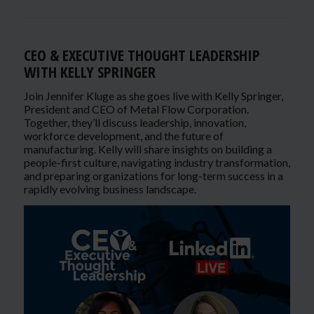
CEO & EXECUTIVE THOUGHT LEADERSHIP
WITH KELLY SPRINGER
Join Jennifer Kluge as she goes live with Kelly Springer,
President and CEO of Metal Flow Corporation.
Together, they’ll discuss leadership, innovation,
workforce development, and the future of
manufacturing. Kelly will share insights on building a
people-first culture, navigating industry transformation,
and preparing organizations for long-term success in a
rapidly evolving business landscape.