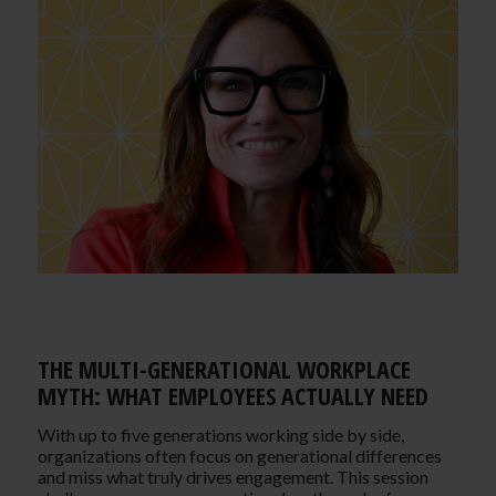
THE MULTI-GENERATIONAL WORKPLACE
MYTH: WHAT EMPLOYEES ACTUALLY NEED
With up to five generations working side by side,
organizations often focus on generational differences
and miss what truly drives engagement. This session