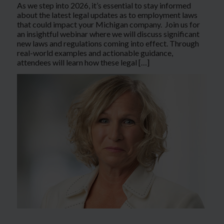
As we step into 2026, it’s essential to stay informed
about the latest legal updates as to employment laws
that could impact your Michigan company. Join us for
an insightful webinar where we will discuss significant
new laws and regulations coming into effect. Through
real-world examples and actionable guidance,
attendees will learn how these legal […]