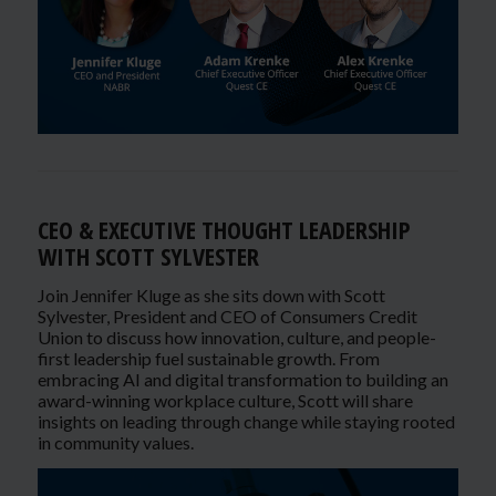
CEO & EXECUTIVE THOUGHT LEADERSHIP
WITH SCOTT SYLVESTER
Join Jennifer Kluge as she sits down with Scott
Sylvester, President and CEO of Consumers Credit
Union to discuss how innovation, culture, and people-
first leadership fuel sustainable growth. From
embracing AI and digital transformation to building an
award-winning workplace culture, Scott will share
insights on leading through change while staying rooted
in community values.