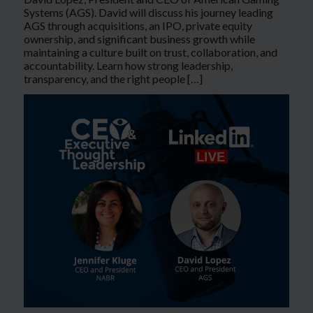
Systems (AGS). David will discuss his journey leading
AGS through acquisitions, an IPO, private equity
ownership, and significant business growth while
maintaining a culture built on trust, collaboration, and
accountability. Learn how strong leadership,
transparency, and the right people […]