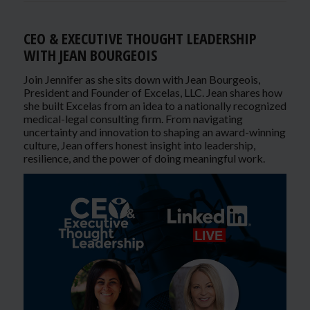
CEO & EXECUTIVE THOUGHT LEADERSHIP
WITH JEAN BOURGEOIS
Join Jennifer as she sits down with Jean Bourgeois,
President and Founder of Excelas, LLC. Jean shares how
she built Excelas from an idea to a nationally recognized
medical-legal consulting firm. From navigating
uncertainty and innovation to shaping an award-winning
culture, Jean offers honest insight into leadership,
resilience, and the power of doing meaningful work.