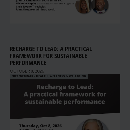
RECHARGE TO LEAD: A PRACTICAL
FRAMEWORK FOR SUSTAINABLE
PERFORMANCE
OCTOBER 8, 2026