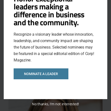
leaders making a
difference in business
and the community.
Recognize a visionary leader whose innovation,
leadership, and community impact are shaping
MAXIMIZING THE VALUE OF YOUR BLUE
the future of business. Selected nominees may
CROSS PLAN
be featured in a special editorial edition of Corp!
You invest a lot into the health and well-being of your
Magazine.
employees – but are you and your employees using their
Blue Cross benefits to their full potential. Join us for a
discussion around embedded benefits built into your
NOMINATE A LEADER
fully insured Blue Cross plan, the value they bring to
your organization and the tools available […]
No thanks, I’m not interested!