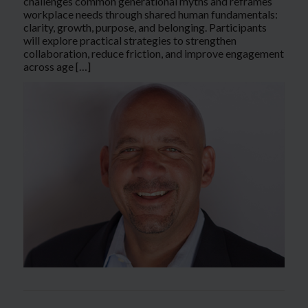
challenges common generational myths and reframes
workplace needs through shared human fundamentals:
clarity, growth, purpose, and belonging. Participants
will explore practical strategies to strengthen
collaboration, reduce friction, and improve engagement
across age […]