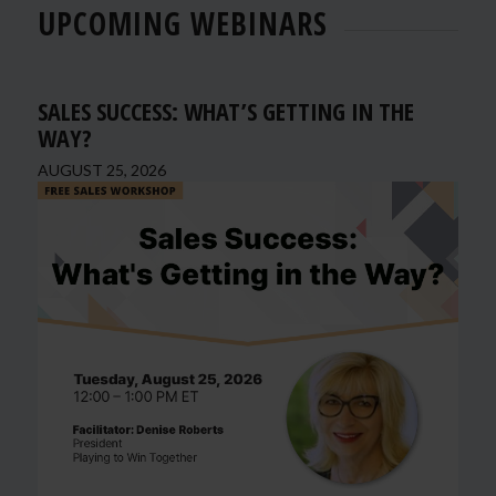
UPCOMING WEBINARS
SALES SUCCESS: WHAT’S GETTING IN THE
WAY?
AUGUST 25, 2026