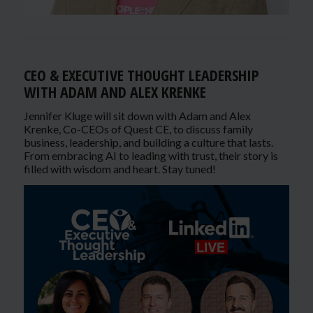
CEO & EXECUTIVE THOUGHT LEADERSHIP
WITH ADAM AND ALEX KRENKE
Jennifer Kluge will sit down with Adam and Alex
Krenke, Co-CEOs of Quest CE, to discuss family
business, leadership, and building a culture that lasts.
From embracing AI to leading with trust, their story is
filled with wisdom and heart. Stay tuned!