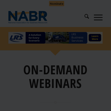
Nominate
ON-DEMAND
WEBINARS