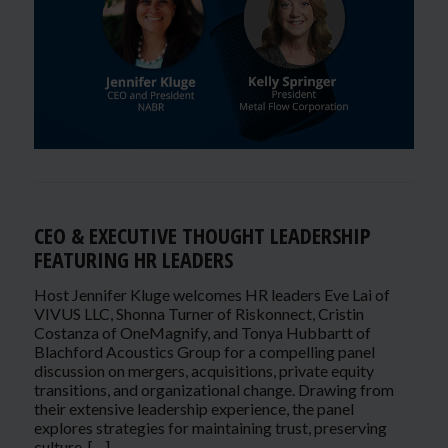
CEO & EXECUTIVE THOUGHT LEADERSHIP
FEATURING HR LEADERS
Host Jennifer Kluge welcomes HR leaders Eve Lai of
VIVUS LLC, Shonna Turner of Riskonnect, Cristin
Costanza of OneMagnify, and Tonya Hubbartt of
Blachford Acoustics Group for a compelling panel
discussion on mergers, acquisitions, private equity
transitions, and organizational change. Drawing from
their extensive leadership experience, the panel
explores strategies for maintaining trust, preserving
culture, […]