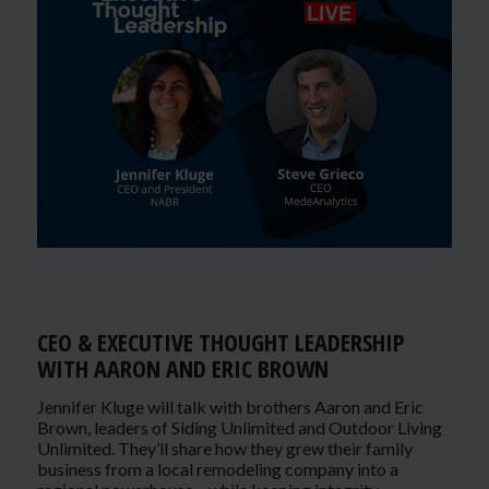
CEO & EXECUTIVE THOUGHT LEADERSHIP
WITH AARON AND ERIC BROWN
Jennifer Kluge will talk with brothers Aaron and Eric
Brown, leaders of Siding Unlimited and Outdoor Living
Unlimited. They’ll share how they grew their family
business from a local remodeling company into a