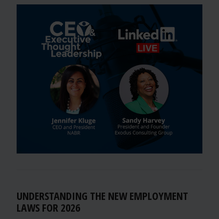
UNDERSTANDING THE NEW EMPLOYMENT
LAWS FOR 2026