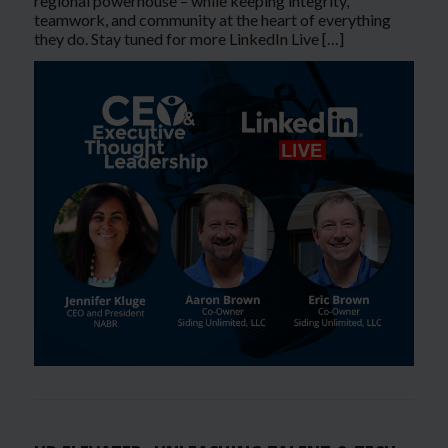
regional powerhouse – while keeping integrity,
teamwork, and community at the heart of everything
they do. Stay tuned for more LinkedIn Live […]