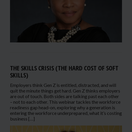
THE SKILLS CRISIS (THE HARD COST OF SOFT
SKILLS)
Employers think Gen Z is entitled, distracted, and will
quit the minute things get hard. Gen Z thinks employers
are out of touch. Both sides are talking past each other
– not to each other. This webinar tackles the workforce
readiness gap head-on, exploring why a generation is
entering the workforce underprepared, what it’s costing
business […]