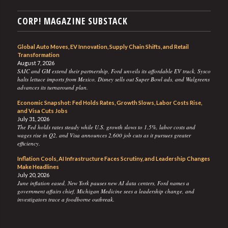
CORP! MAGAZINE SUBSTACK
Global Auto Moves, EV Innovation, Supply Chain Shifts, and Retail
Transformation
August 7, 2026
SAIC and GM extend their partnership, Ford unveils its affordable EV truck, Sysco
halts lettuce imports from Mexico, Disney sells out Super Bowl ads, and Walgreens
advances its turnaround plan.
Economic Snapshot: Fed Holds Rates, Growth Slows, Labor Costs Rise,
and Visa Cuts Jobs
July 31, 2026
The Fed holds rates steady while U.S. growth slows to 1.5%, labor costs and
wages rise in Q2, and Visa announces 2,600 job cuts as it pursues greater
efficiency.
Inflation Cools, AI Infrastructure Faces Scrutiny, and Leadership Changes
Make Headlines
July 20, 2026
June inflation eased, New York pauses new AI data centers, Ford names a
government affairs chief, Michigan Medicine sees a leadership change, and
investigators trace a foodborne outbreak.