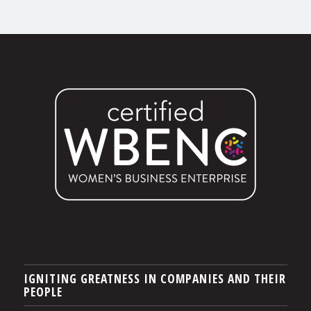
IGNITING GREATNESS IN COMPANIES AND THEIR
PEOPLE