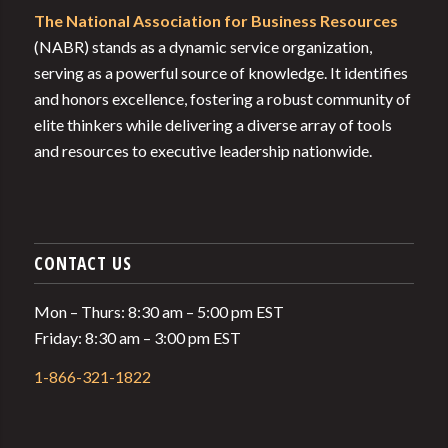
The National Association for Business Resources
(NABR) stands as a dynamic service organization,
serving as a powerful source of knowledge. It identifies
and honors excellence, fostering a robust community of
elite thinkers while delivering a diverse array of tools
and resources to executive leadership nationwide.
CONTACT US
Mon – Thurs: 8:30 am – 5:00 pm EST
Friday: 8:30 am – 3:00 pm EST
1-866-321-1822