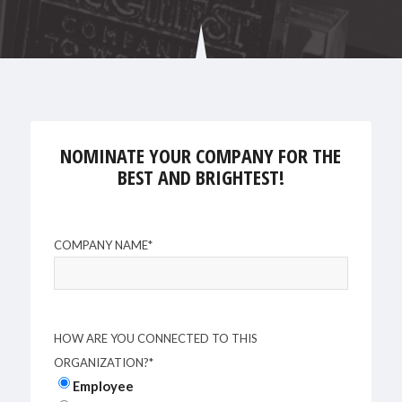
NOMINATE YOUR COMPANY FOR THE
BEST AND BRIGHTEST!
COMPANY NAME
*
HOW ARE YOU CONNECTED TO THIS
ORGANIZATION?
*
Employee