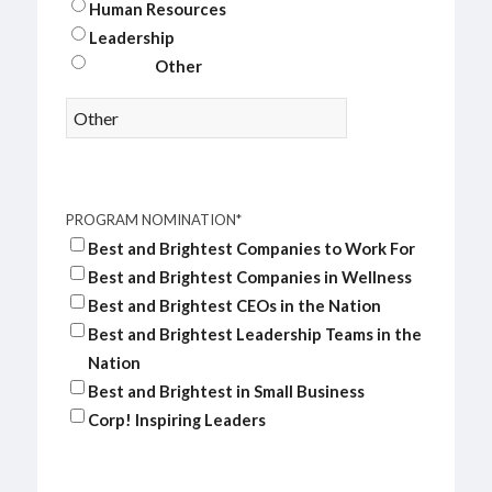
Human Resources
Leadership
Other
PROGRAM NOMINATION
*
Best and Brightest Companies to Work For
Best and Brightest Companies in Wellness
Best and Brightest CEOs in the Nation
Best and Brightest Leadership Teams in the
Nation
Best and Brightest in Small Business
Corp! Inspiring Leaders