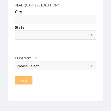
HEADQUARTERS LOCATION
*
City
State
COMPANY SIZE
Next