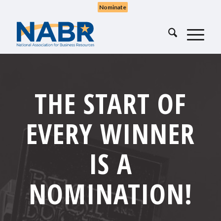
Nominate
THE START OF
EVERY WINNER
IS A
NOMINATION
!