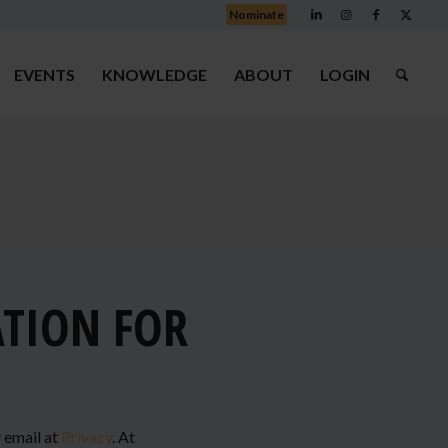
Nominate
EVENTS
KNOWLEDGE
ABOUT
LOGIN
ATION FOR
y email at
Privacy
. At