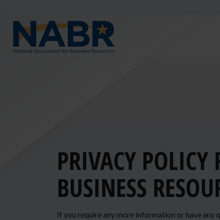
PRIVACY POLICY
BUSINESS RESOU
If you require any more information or have any q