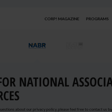
CORP! MAGAZINE
PROGRAMS
 FOR NATIONAL ASSOCI
RCES
uestions about our privacy policy, please feel free to contact us b