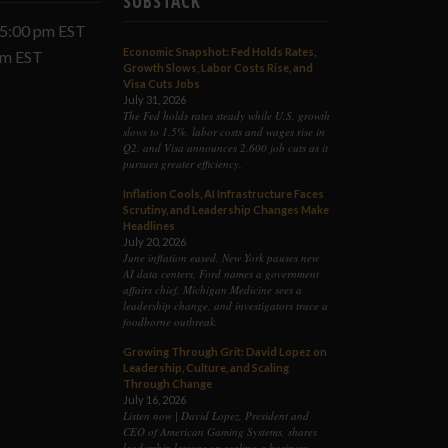
SUBSTACK
 5:00 pm EST
Economic Snapshot: Fed Holds Rates,
 pm EST
Growth Slows, Labor Costs Rise, and
Visa Cuts Jobs
July 31, 2026
The Fed holds rates steady while U.S. growth
slows to 1.5%, labor costs and wages rise in
Q2, and Visa announces 2,600 job cuts as it
pursues greater efficiency.
Inflation Cools, AI Infrastructure Faces
Scrutiny, and Leadership Changes Make
Headlines
July 20, 2026
June inflation eased, New York pauses new
AI data centers, Ford names a government
affairs chief, Michigan Medicine sees a
leadership change, and investigators trace a
foodborne outbreak.
Growing Through Grit: David Lopez on
Leadership, Culture, and Scaling
Through Change
July 16, 2026
Listen now | David Lopez, President and
CEO of American Gaming Systems, shares
leadership lessons on scaling a business