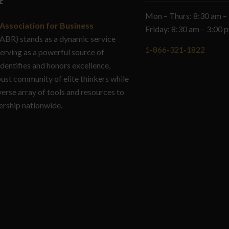
E
Mon – Thurs: 8:30 am –
Association for Business
Friday: 8:30 am – 3:00
ABR) stands as a dynamic service
1-866-321-1822
serving as a powerful source of
identifies and honors excellence,
bust community of elite thinkers while
verse array of tools and resources to
ership nationwide.