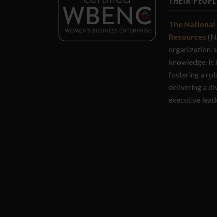
THEIR PEOPL
The National 
Resources
(N
organization, 
knowledge. It 
fostering a ro
delivering a di
executive lead