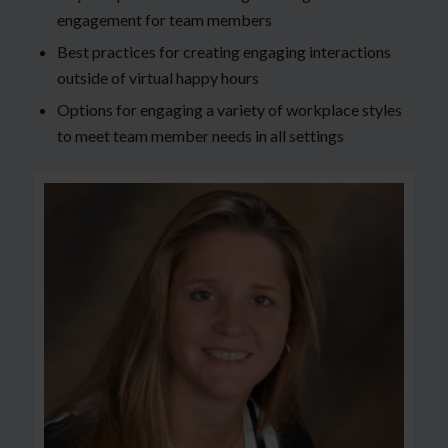
engagement for team members
Best practices for creating engaging interactions
outside of virtual happy hours
Options for engaging a variety of workplace styles
to meet team member needs in all settings