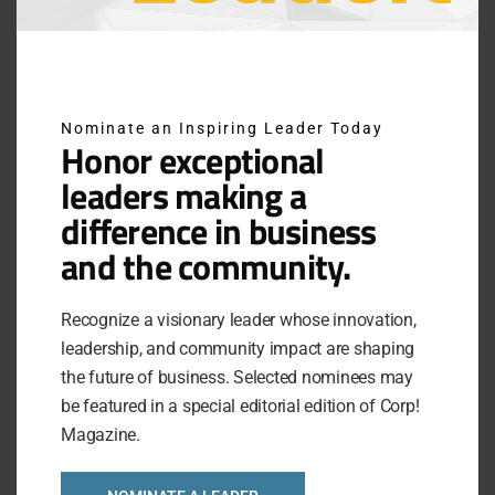
many SHRM chapters across the country. In
addition, she consistently presents as an HR subject
matter expert for several local and national
associations.
Nominate an Inspiring Leader Today
Honor exceptional
As an entrepreneur, Katie also understands the
challenges facing the business owner. In fact, over
leaders making a
the past 7 years she has been recognized as:
difference in business
and the community.
St. Louis Small Business Monthly Top Women
Business Owners 2023
Finalist for Best Service Business under 10
Recognize a visionary leader whose innovation,
employees in 2023 Business Excellence Awards
leadership, and community impact are shaping
the future of business. Selected nominees may
O’Fallon Chamber of Commerce Small Business
be featured in a special editorial edition of Corp!
of the Year 2022
Magazine.
Finalist for Most Innovative Company for the
2019 Business Excellence Awards