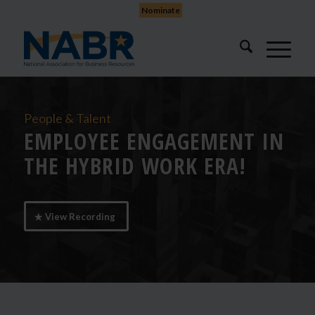
Nominate
People & Talent
EMPLOYEE ENGAGEMENT IN
THE HYBRID WORK ERA!
View Recording