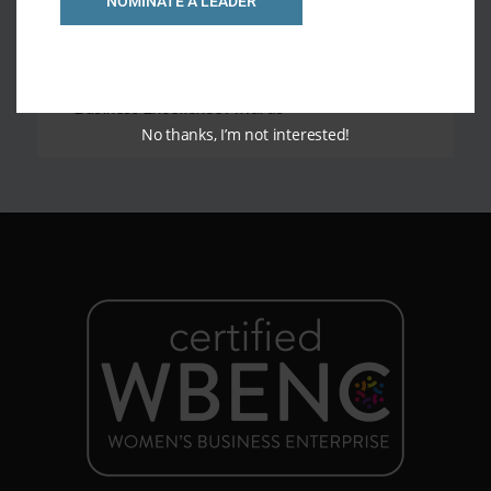
NOMINATE A LEADER
Finalist for Best HR Organization in 2020
Business Excellence Awards
Finalist for Entrepreneur of the Year in 2022
Business Excellence Awards
No thanks, I’m not interested!