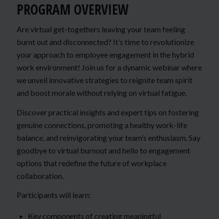
PROGRAM OVERVIEW
Are virtual get-togethers leaving your team feeling
burnt out and disconnected? It’s time to revolutionize
your approach to employee engagement in the hybrid
work environment! Join us for a dynamic webinar where
we unveil innovative strategies to reignite team spirit
and boost morale without relying on virtual fatigue.
Discover practical insights and expert tips on fostering
genuine connections, promoting a healthy work-life
balance, and reinvigorating your team’s enthusiasm. Say
goodbye to virtual burnout and hello to engagement
options that redefine the future of workplace
collaboration.
Participants will learn:
Key components of creating meaningful