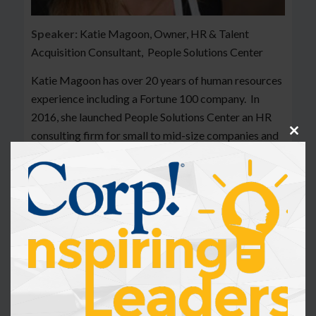
Speaker:
Katie Magoon, Owner, HR & Talent
Acquisition Consultant, People Solutions Center
Katie Magoon has over 20 years of human resources
experience including a Fortune 100 company. In
2016, she launched People Solutions Center an HR
consulting firm for small to mid-size companies and
Clos
this
non-profit organizations. The combination of her
modu
HR background, and practical experience allows her
to advise leaders on how to best leverage their
greatest asset – their people!
Katie and her team of consultants, provide strategic
solutions to organizations across the United States.
She is well recognized in her field and is a frequent
presenter for several state level Society for Human
Resource Management (SHRM) conferences and