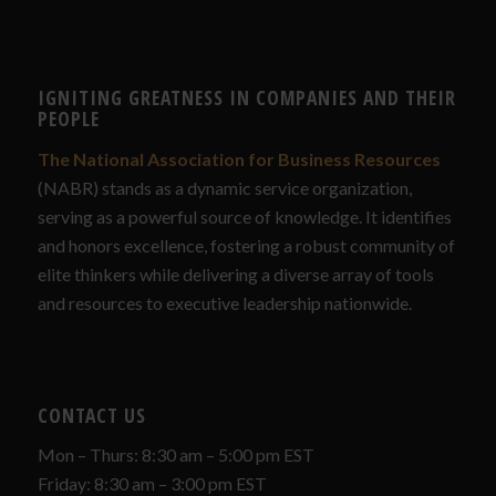
IGNITING GREATNESS IN COMPANIES AND THEIR
PEOPLE
The National Association for Business Resources
(NABR) stands as a dynamic service organization,
serving as a powerful source of knowledge. It identifies
and honors excellence, fostering a robust community of
elite thinkers while delivering a diverse array of tools
and resources to executive leadership nationwide.
CONTACT US
Mon – Thurs: 8:30 am – 5:00 pm EST
Friday: 8:30 am – 3:00 pm EST