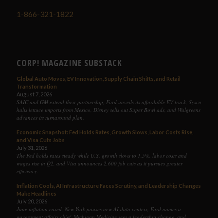
1-866-321-1822
CORP! MAGAZINE SUBSTACK
Global Auto Moves, EV Innovation, Supply Chain Shifts, and Retail
Transformation
August 7, 2026
SAIC and GM extend their partnership, Ford unveils its affordable EV truck, Sysco
halts lettuce imports from Mexico, Disney sells out Super Bowl ads, and Walgreens
advances its turnaround plan.
Economic Snapshot: Fed Holds Rates, Growth Slows, Labor Costs Rise,
and Visa Cuts Jobs
July 31, 2026
The Fed holds rates steady while U.S. growth slows to 1.5%, labor costs and
wages rise in Q2, and Visa announces 2,600 job cuts as it pursues greater
efficiency.
Inflation Cools, AI Infrastructure Faces Scrutiny, and Leadership Changes
Make Headlines
July 20, 2026
June inflation eased, New York pauses new AI data centers, Ford names a
government affairs chief, Michigan Medicine sees a leadership change, and