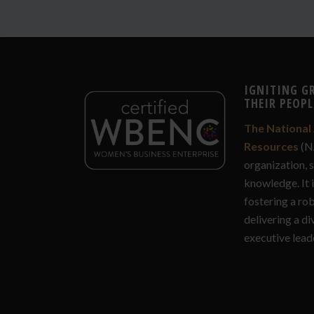
IGNITING G
THEIR PEOPL
The National 
Resources
(N
organization, 
knowledge. It 
fostering a ro
delivering a di
executive lead