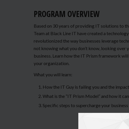
PROGRAM OVERVIEW
Based on 30 years of providing IT solutions to t
Team at Black Line IT have created a technology 
revolutionized the way businesses leverage techno
not knowing what you don’t know, looking over yo
business. Learn how the IT Prism framework will 
your organization.
What you will learn:
How the IT Guy is failing you and the impact
What is the “IT Prism Model” and how it can
Specific steps to supercharge your business 