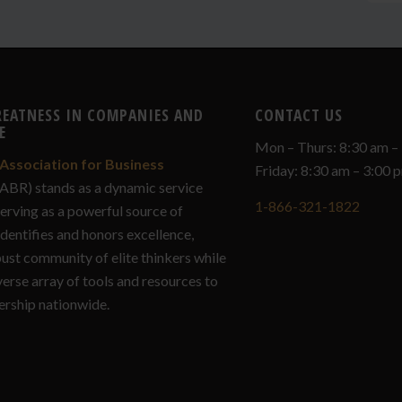
REATNESS IN COMPANIES AND
CONTACT US
E
Mon – Thurs: 8:30 am –
Association for Business
Friday: 8:30 am – 3:00
ABR) stands as a dynamic service
1-866-321-1822
serving as a powerful source of
identifies and honors excellence,
bust community of elite thinkers while
verse array of tools and resources to
ership nationwide.