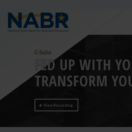
C-Suite
FED UP WITH YO
TRANSFORM YOU
View Recording