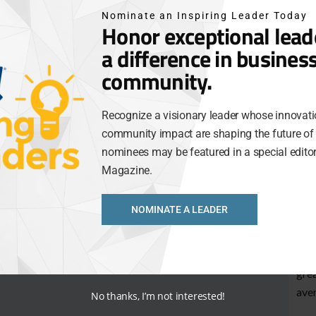
and 
Nominate an Inspiring Leader Today
Gro
Honor exceptional lea
a difference in busines
Jody
org
community.
Man
the 
Recognize a visionary leader whose innovati
for 
community impact are shaping the future of 
nominees may be featured in a special editori
Blac
Magazine.
just
best
bus
NOMINATE A LEADER
This
thei
grea
aver
No thanks, I’m not interested!