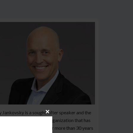
 Jankovsky is a sought-after speaker and the
Close
der of Black Line IT, an organization that has
this
module
ved over 500 customers for more than 30 years