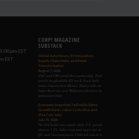
CORP! MAGAZINE
SUBSTACK
 5:00 pm EST
Global Auto Moves, EV Innovation,
 pm EST
Supply Chain Shifts, and Retail
Transformation
August 7, 2026
SAIC and GM extend their partnership, Ford
unveils its affordable EV truck, Sysco halts
lettuce imports from Mexico, Disney sells out
Super Bowl ads, and Walgreens advances its
turnaround plan.
Economic Snapshot: Fed Holds Rates,
Growth Slows, Labor Costs Rise, and
Visa Cuts Jobs
July 31, 2026
The Fed holds rates steady while U.S. growth
slows to 1.5%, labor costs and wages rise in
Q2, and Visa announces 2,600 job cuts as it