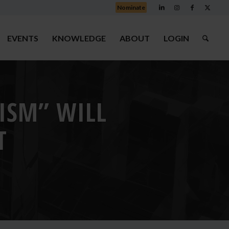
Nominate
EVENTS
KNOWLEDGE
ABOUT
LOGIN
RISM” WILL
T