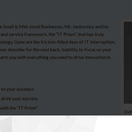
he Small & Mid-sized Businesses, Mr. Jankovsky and his
and service framework, the “IT Prism”, that has truly
logy. Gone are the friction-filled days of IT Interruption,
ur shoulder for the next hack, inability to focus on your
arm you with everything you need to drive innovation in
 to your business
 drive your success
with the “IT Prism”
Jody
foun
ser