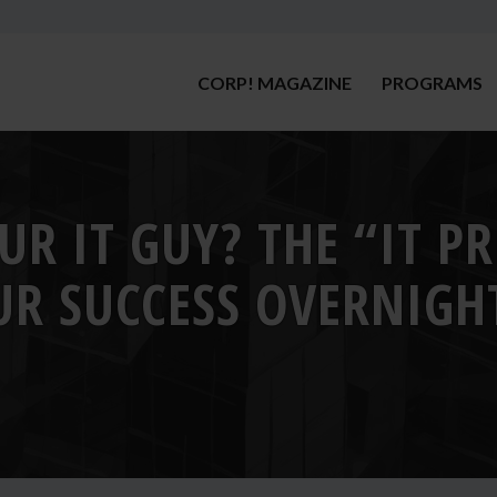
CORP! MAGAZINE
PROGRAMS
UR IT GUY? THE “IT P
R SUCCESS OVERNIGH