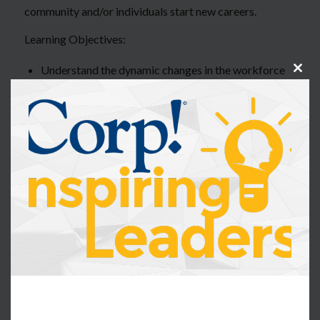
community and/or individuals start new careers.
Learning Objectives:
Understand the dynamic changes in the workforce
Clos
over the past 3 years and how it has impacted the
this
modu
war on talent
Understand how to review HR data within their
organization to find areas of opportunity to create a
non-traditional program for talent
Apply methods to create a non-traditional talent
program within an organization
Identify and describe opportunities for roles within
their organization to apply to a non-traditional
talent program