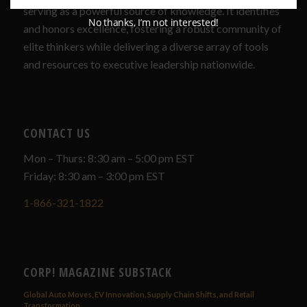
serving as a powerful source of knowledge. It identifies
No thanks, I’m not interested!
and honors excellence, fostering a robust community of
elite thinkers while delivering a diverse array of tools
and resources to executive leadership nationwide.
CONTACT US
Mon – Thurs: 8:30 am – 5:00 pm EST
Friday: 8:30 am – 3:00 pm EST
1-866-321-1822
CORP! MAGAZINE SUBSTACK
Global Auto Moves, EV Innovation, Supply Chain Shifts, and Retail
Transformation