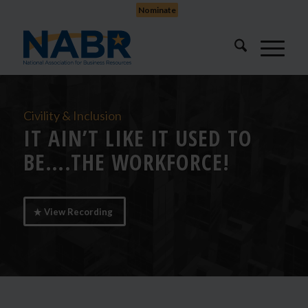
Nominate
Civility & Inclusion
IT AIN’T LIKE IT USED TO
BE….THE WORKFORCE!
View Recording