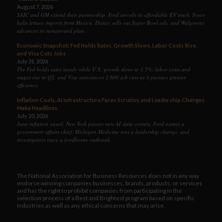
August 7, 2026
SAIC and GM extend their partnership, Ford unveils its affordable EV truck, Sysco
halts lettuce imports from Mexico, Disney sells out Super Bowl ads, and Walgreens
advances its turnaround plan.
Economic Snapshot: Fed Holds Rates, Growth Slows, Labor Costs Rise,
and Visa Cuts Jobs
July 31, 2026
The Fed holds rates steady while U.S. growth slows to 1.5%, labor costs and
wages rise in Q2, and Visa announces 2,600 job cuts as it pursues greater
efficiency.
Inflation Cools, AI Infrastructure Faces Scrutiny, and Leadership Changes
Make Headlines
July 20, 2026
June inflation eased, New York pauses new AI data centers, Ford names a
government affairs chief, Michigan Medicine sees a leadership change, and
investigators trace a foodborne outbreak.
The National Association for Business Resources does not in any way
endorse winning companies businesses, brands, products, or services
and has the right to prohibit companies from participating in the
selection process of a Best and Brightest program based on specific
industries as well as any ethical concerns that may arise.