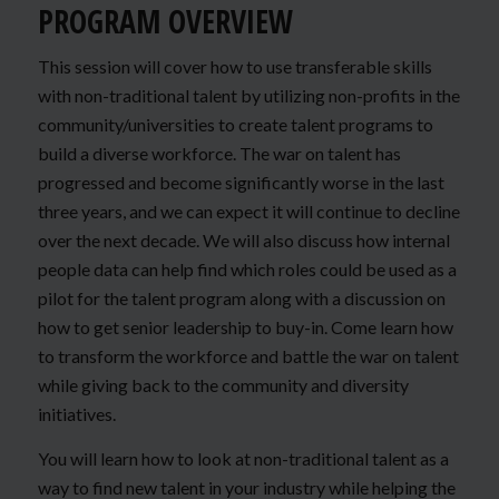
PROGRAM OVERVIEW
This session will cover how to use transferable skills
with non-traditional talent by utilizing non-profits in the
community/universities to create talent programs to
build a diverse workforce. The war on talent has
progressed and become significantly worse in the last
three years, and we can expect it will continue to decline
over the next decade. We will also discuss how internal
people data can help find which roles could be used as a
pilot for the talent program along with a discussion on
how to get senior leadership to buy-in. Come learn how
to transform the workforce and battle the war on talent
while giving back to the community and diversity
initiatives.
You will learn how to look at non-traditional talent as a
way to find new talent in your industry while helping the