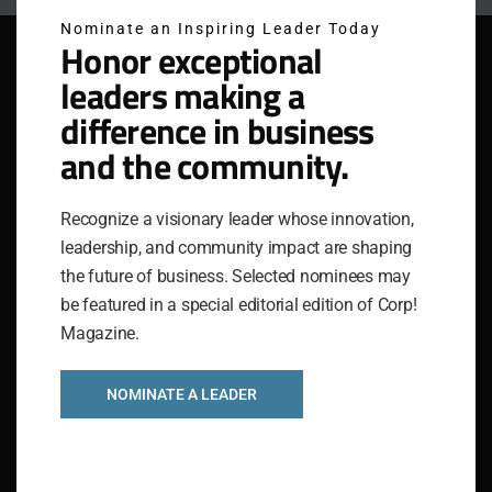
Nominate an Inspiring Leader Today
Honor exceptional
leaders making a
difference in business
and the community.
Recognize a visionary leader whose innovation,
leadership, and community impact are shaping
the future of business. Selected nominees may
be featured in a special editorial edition of Corp!
Magazine.
IGNITING GREATNESS IN COMPANIES AND THEIR
NOMINATE A LEADER
PEOPLE
The National Association for Business Resources
(NABR) stands as a dynamic service organization,