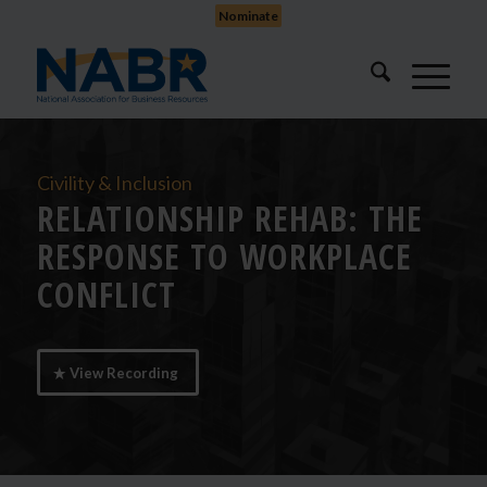
Nominate
Civility & Inclusion
RELATIONSHIP REHAB: THE
RESPONSE TO WORKPLACE
CONFLICT
View Recording