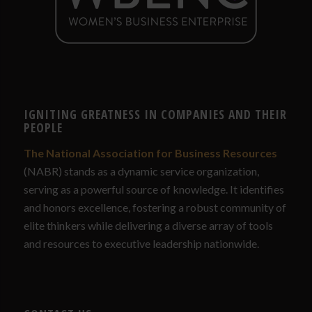
IGNITING GREATNESS IN COMPANIES AND THEIR
PEOPLE
The National Association for Business Resources
(NABR) stands as a dynamic service organization,
serving as a powerful source of knowledge. It identifies
and honors excellence, fostering a robust community of
elite thinkers while delivering a diverse array of tools
and resources to executive leadership nationwide.