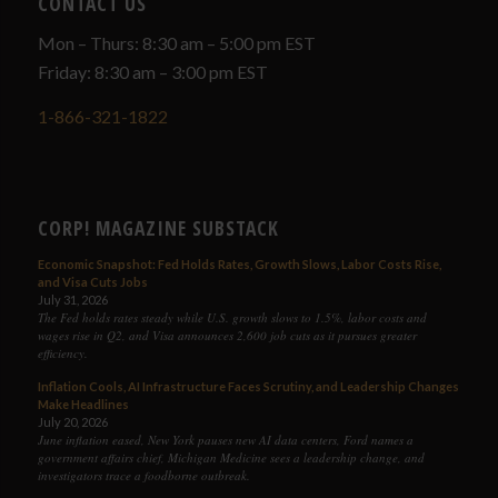
CONTACT US
Mon – Thurs: 8:30 am – 5:00 pm EST
Friday: 8:30 am – 3:00 pm EST
1-866-321-1822
CORP! MAGAZINE SUBSTACK
Economic Snapshot: Fed Holds Rates, Growth Slows, Labor Costs Rise,
and Visa Cuts Jobs
July 31, 2026
The Fed holds rates steady while U.S. growth slows to 1.5%, labor costs and
wages rise in Q2, and Visa announces 2,600 job cuts as it pursues greater
efficiency.
Inflation Cools, AI Infrastructure Faces Scrutiny, and Leadership Changes
Make Headlines
July 20, 2026
June inflation eased, New York pauses new AI data centers, Ford names a
government affairs chief, Michigan Medicine sees a leadership change, and
investigators trace a foodborne outbreak.