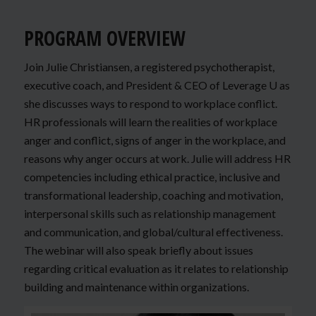
PROGRAM OVERVIEW
Join Julie Christiansen, a registered psychotherapist,
executive coach, and President & CEO of Leverage U as
she discusses ways to respond to workplace conflict.
HR professionals will learn the realities of workplace
anger and conflict, signs of anger in the workplace, and
reasons why anger occurs at work. Julie will address HR
competencies including ethical practice, inclusive and
transformational leadership, coaching and motivation,
interpersonal skills such as relationship management
and communication, and global/cultural effectiveness.
The webinar will also speak briefly about issues
regarding critical evaluation as it relates to relationship
building and maintenance within organizations.