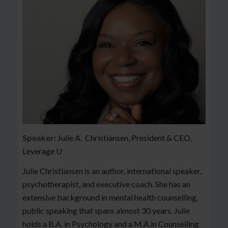
Speaker:
Julie A. Christiansen, President & CEO,
Leverage U
Julie Christiansen is an author, international speaker,
psychotherapist, and executive coach. She has an
extensive background in mental health counselling,
public speaking that spans almost 30 years. Julie
holds a B.A. in Psychology and a M.A.in Counselling