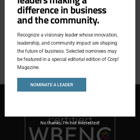
Education, and the 2024 Passion Purpose Peace
difference in business
Award.
and the community.
Julie’s personal and professional mission is to
leverage people and organizations into radical,
Recognize a visionary leader whose innovation,
positive, lasting change by teaching them how to
leadership, and community impact are shaping
rehabilitate their relationships with courageous
the future of business. Selected nominees may
communication.
be featured in a special editorial edition of Corp!
Magazine.
NOMINATE A LEADER
No thanks, I’m not interested!