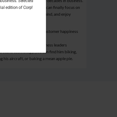
 practices over their three decades in business.
business. Selected
 results in customers who can finally focus on
al edition of Corp!
r business, gain peace of mind, and enjoy
ter profitability
act, Black Line’s average customer happiness
e of 4.98 out of 5!
 Jody is not helping business leaders
rstand technology, you can find him biking,
ng his aircraft, or baking a mean apple pie.