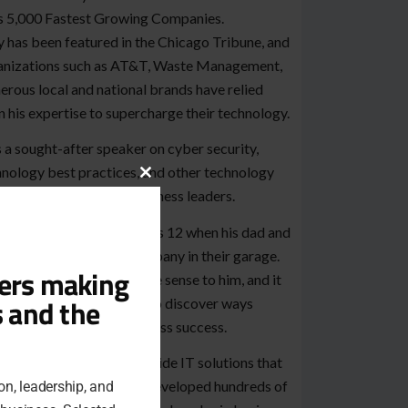
’s 5,000 Fastest Growing Companies.
 has been featured in the Chicago Tribune, and
anizations such as AT&T, Waste Management,
rous local and national brands have relied
 his expertise to supercharge their technology.
 a sought-after speaker on cyber security,
nology best practices, and other technology
Close
cs critical to modern business leaders.
this
module
 started in IT when he was 12 when his dad and
e started a software company in their garage.
ders making
puters immediately made sense to him, and it
s and the
ted a lifelong obsession to discover ways
nology could drive business success.
k Line’s mission is to provide IT solutions that
just plain work. They’ve developed hundreds of
on, leadership, and