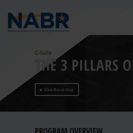
C-Suite
THE 3 PILLARS 
View Recording
PROGRAM OVERVIEW