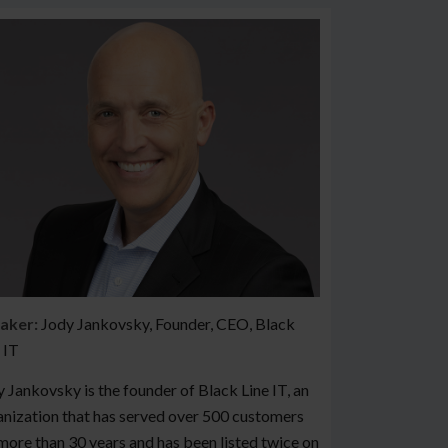
aker:
Jody Jankovsky, Founder, CEO, Black
 IT
 Jankovsky is the founder of Black Line IT, an
nization that has served over 500 customers
more than 30 years and has been listed twice on