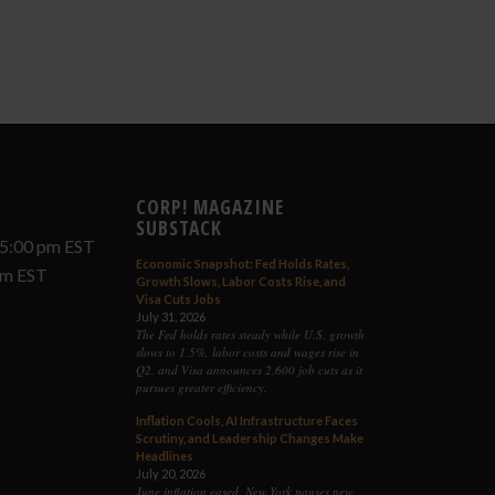
CORP! MAGAZINE
SUBSTACK
 5:00 pm EST
Economic Snapshot: Fed Holds Rates,
 pm EST
Growth Slows, Labor Costs Rise, and
Visa Cuts Jobs
July 31, 2026
The Fed holds rates steady while U.S. growth
slows to 1.5%, labor costs and wages rise in
Q2, and Visa announces 2,600 job cuts as it
pursues greater efficiency.
Inflation Cools, AI Infrastructure Faces
Scrutiny, and Leadership Changes Make
Headlines
July 20, 2026
June inflation eased, New York pauses new