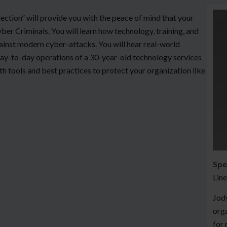
ection” will provide you with the peace of mind that your
ber Criminals. You will learn how technology, training, and
gainst modern cyber-attacks. You will hear real-world
ay-to-day operations of a 30-year-old technology services
th tools and best practices to protect your organization like
Spe
Line
Jody
orga
for 