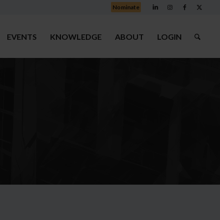
Nominate
EVENTS
KNOWLEDGE
ABOUT
LOGIN