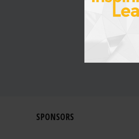
SPONSORS