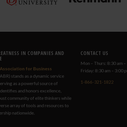
REATNESS IN COMPANIES AND
CONTACT US
E
Mon – Thurs: 8:30 am –
Association for Business
Friday: 8:30 am – 3:00
ABR) stands as a dynamic service
1-866-321-1822
serving as a powerful source of
identifies and honors excellence,
bust community of elite thinkers while
verse array of tools and resources to
ership nationwide.