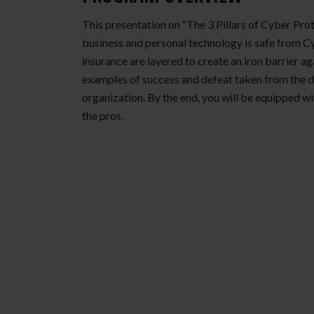
This presentation on “The 3 Pillars of Cyber Prot
business and personal technology is safe from Cy
insurance are layered to create an iron barrier a
examples of success and defeat taken from the d
organization. By the end, you will be equipped wi
the pros.