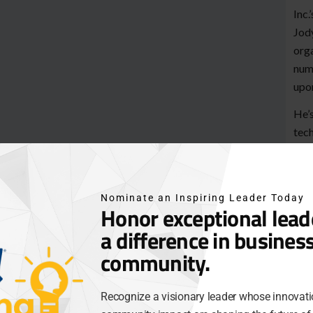
Inc.
Jody
org
nume
upon
He’s
tech
topi
Jody
uncl
Nominate an Inspiring Leader Today
Honor exceptional lea
Com
a difference in busines
star
tech
community.
Blac
are 
Recognize a visionary leader whose innovati