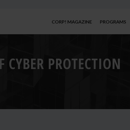
CORP! MAGAZINE
PROGRAMS
OF CYBER PROTECTION