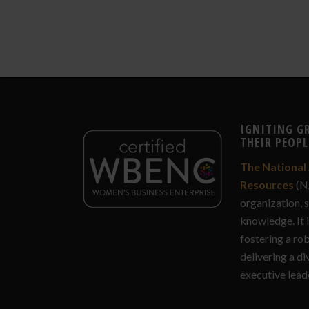
IGNITING G
THEIR PEOPL
The National 
Resources
(N
organization, 
knowledge. It 
fostering a ro
delivering a di
executive lead