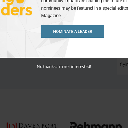
best
community impact are shaping the future of 
This
nominees may be featured in a special editori
thei
Magazine.
grea
NOMINATE A LEADER
In f
scor
When
unde
flyi
No thanks, I’m not interested!