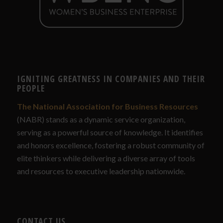
IGNITING GREATNESS IN COMPANIES AND THEIR
PEOPLE
The National Association for Business Resources
(NABR) stands as a dynamic service organization,
serving as a powerful source of knowledge. It identifies
and honors excellence, fostering a robust community of
elite thinkers while delivering a diverse array of tools
and resources to executive leadership nationwide.
CONTACT US