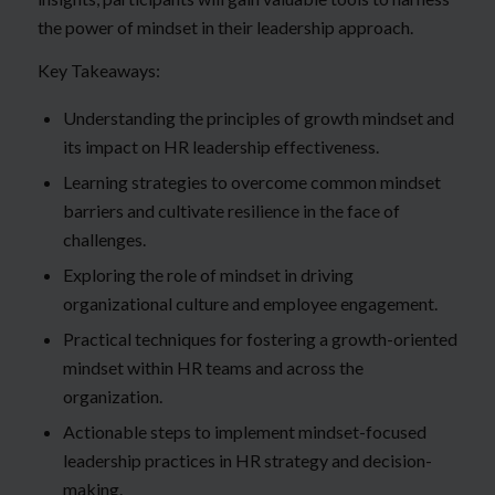
the power of mindset in their leadership approach.
Key Takeaways:
Understanding the principles of growth mindset and
its impact on HR leadership effectiveness.
Learning strategies to overcome common mindset
barriers and cultivate resilience in the face of
challenges.
Exploring the role of mindset in driving
organizational culture and employee engagement.
Practical techniques for fostering a growth-oriented
mindset within HR teams and across the
organization.
Actionable steps to implement mindset-focused
leadership practices in HR strategy and decision-
making.