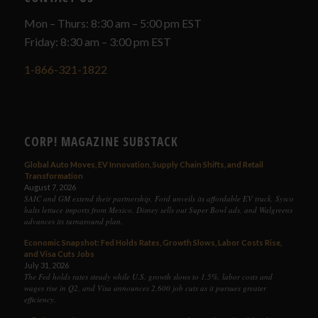
Mon – Thurs: 8:30 am – 5:00 pm EST
Friday: 8:30 am – 3:00 pm EST
1-866-321-1822
CORP! MAGAZINE SUBSTACK
Global Auto Moves, EV Innovation, Supply Chain Shifts, and Retail
Transformation
August 7, 2026
SAIC and GM extend their partnership, Ford unveils its affordable EV truck, Sysco
halts lettuce imports from Mexico, Disney sells out Super Bowl ads, and Walgreens
advances its turnaround plan.
Economic Snapshot: Fed Holds Rates, Growth Slows, Labor Costs Rise,
and Visa Cuts Jobs
July 31, 2026
The Fed holds rates steady while U.S. growth slows to 1.5%, labor costs and
wages rise in Q2, and Visa announces 2,600 job cuts as it pursues greater
efficiency.