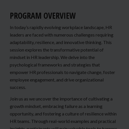
PROGRAM OVERVIEW
In today’s rapidly evolving workplace landscape, HR
leaders are faced with numerous challenges requiring
adaptability, resilience, and innovative thinking. This
session explores the transformative potential of
mindset in HR leadership. We delve into the
psychological frameworks and strategies that
empower HR professionals to navigate change, foster
employee engagement, and drive organizational
success.
Join us as we uncover the importance of cultivating a
growth mindset, embracing failure as a learning
opportunity, and fostering a culture of resilience within
HR teams. Through real-world examples and practical
insights, participants will gain valuable tools to harness