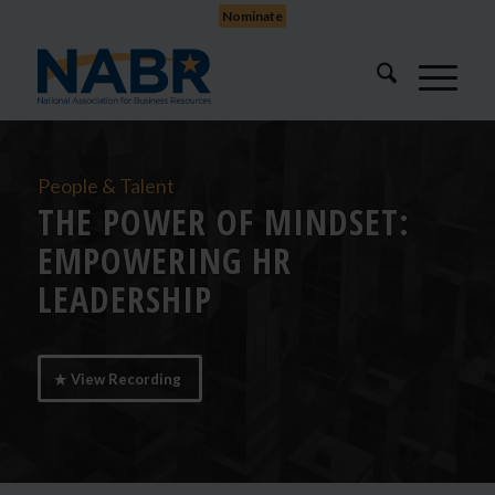
Nominate
People & Talent
THE POWER OF MINDSET:
EMPOWERING HR
LEADERSHIP
View Recording