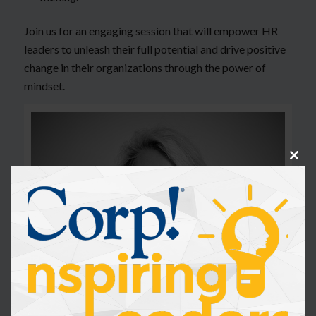
Join us for an engaging session that will empower HR
leaders to unleash their full potential and drive positive
change in their organizations through the power of
mindset.
Clos
this
modu