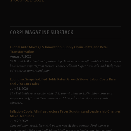
CORP! MAGAZINE SUBSTACK
Global Auto Moves, EV Innovation, Supply Chain Shifts, and Retail
Transformation
August 7, 2026
SAIC and GM extend their partnership, Ford unveils its affordable EV truck, Sysco
halts lettuce imports from Mexico, Disney sells out Super Bowl ads, and Walgreens
advances its turnaround plan.
Economic Snapshot: Fed Holds Rates, Growth Slows, Labor Costs Rise,
and Visa Cuts Jobs
July 31, 2026
The Fed holds rates steady while U.S. growth slows to 1.5%, labor costs and
wages rise in Q2, and Visa announces 2,600 job cuts as it pursues greater
efficiency.
Inflation Cools, AI Infrastructure Faces Scrutiny, and Leadership Changes
Make Headlines
July 20, 2026
June inflation eased, New York pauses new AI data centers, Ford names a
government affairs chief, Michigan Medicine sees a leadership change, and