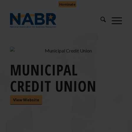
Nominate
MUNICIPAL
CREDIT UNION
View Website