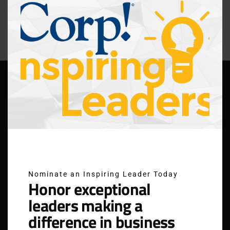
modu
Nominate an Inspiring Leader Today
Honor exceptional
leaders making a
difference in business