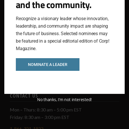
and the community.
IGNITING GREATNESS IN COMPANIES AND THEIR
PEOPLE
Recognize a visionary leader whose innovation,
The National Association for Business Resources
leadership, and community impact are shaping
(NABR) stands as a dynamic service organization,
the future of business. Selected nominees may
serving as a powerful source of knowledge. It identifies
be featured in a special editorial edition of Corp!
and honors excellence, fostering a robust community of
Magazine.
elite thinkers while delivering a diverse array of tools
and resources to executive leadership nationwide.
NOMINATE A LEADER
CONTACT US
No thanks, I’m not interested!
Mon – Thurs: 8:30 am – 5:00 pm EST
Friday: 8:30 am – 3:00 pm EST
1-866-321-1822