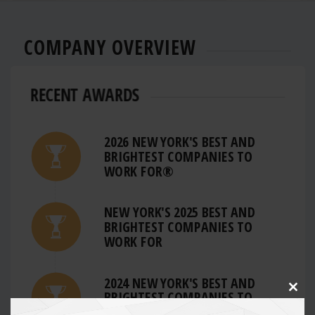
COMPANY OVERVIEW
RECENT AWARDS
2026 NEW YORK'S BEST AND
BRIGHTEST COMPANIES TO
WORK FOR®
NEW YORK'S 2025 BEST AND
BRIGHTEST COMPANIES TO
WORK FOR
2024 NEW YORK'S BEST AND
BRIGHTEST COMPANIES TO
Clos
this
WORK FOR